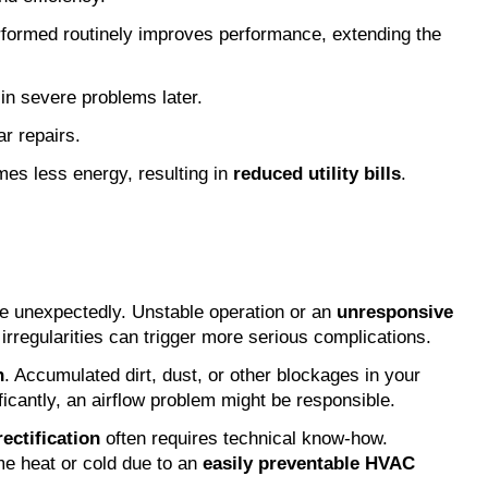
rformed routinely improves performance, extending the 
in severe problems later.
r repairs.
es less energy, resulting in 
reduced utility bills
.
e unexpectedly. Unstable operation or an 
unresponsive 
rregularities can trigger more serious complications.
n
. Accumulated dirt, dust, or other blockages in your 
ficantly, an airflow problem might be responsible.
rectification
 often requires technical know-how. 
me heat or cold due to an 
easily preventable HVAC 