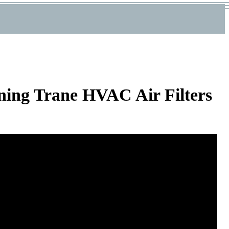
ning Trane HVAC Air Filters