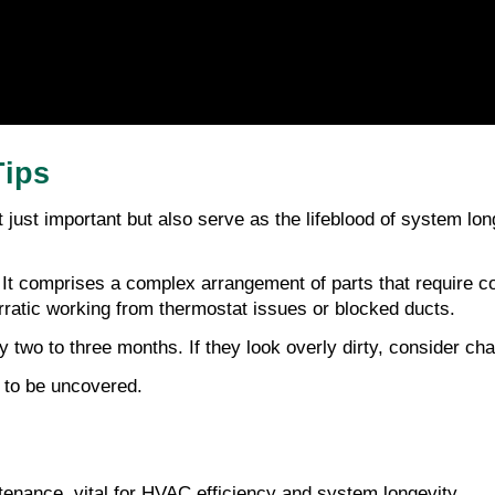
Tips
t just important but also serve as the lifeblood of system lon
t comprises a complex arrangement of parts that require co
rratic working from thermostat issues or blocked ducts.
y two to three months. If they look overly dirty, consider cha
g to be uncovered.
tenance, vital for HVAC efficiency and system longevity.