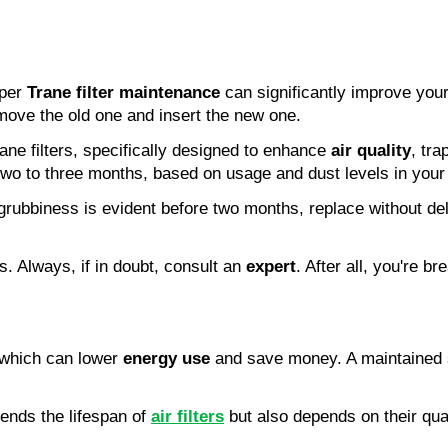
per 
Trane filter maintenance
 can significantly improve your
emove the old one and insert the new one.
rane filters, specifically designed to enhance 
air quality
, tra
two to three months, based on usage and dust levels in you
 If grubbiness is evident before two months, replace without d
. Always, if in doubt, consult an 
expert
. After all, you're br
which can lower 
energy use
 and save money. A maintained s
tends the lifespan of 
air filters
 but also depends on their qual