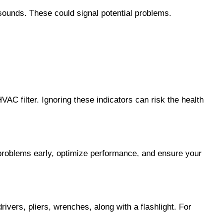
sounds. These could signal potential problems.
AC filter. Ignoring these indicators can risk the health 
problems early, optimize performance, and ensure your 
ers, pliers, wrenches, along with a flashlight. For 