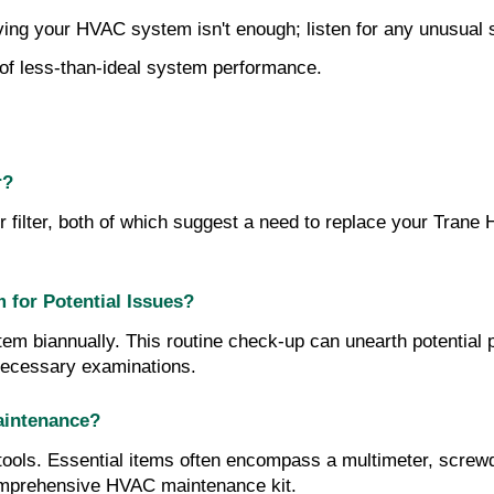
ving your HVAC system isn't enough; listen for any unusual 
n of less-than-ideal system performance.
r?
 filter, both of which suggest a need to replace your Trane HV
for Potential Issues?
m biannually. This routine check-up can unearth potential 
 necessary examinations.
aintenance?
ols. Essential items often encompass a multimeter, screwdriv
comprehensive HVAC maintenance kit.