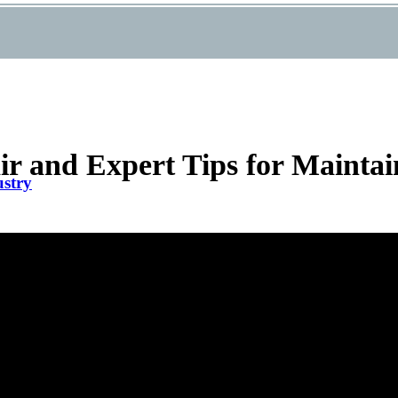
 and Expert Tips for Maintai
ustry
air in Palm Beach Gardens FL – Cut Allergens Fast
Filters for Effective HVAC Repair
 Company