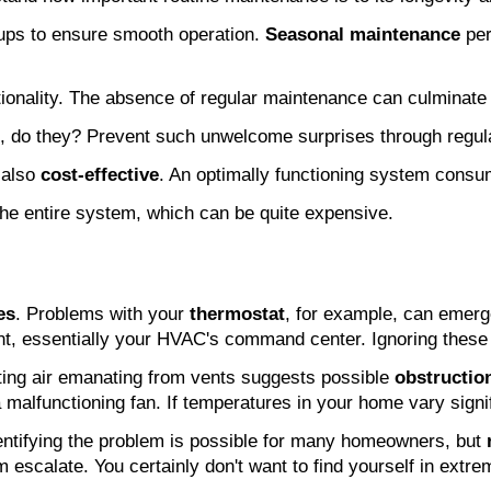
ups to ensure smooth operation. 
Seasonal maintenance
 pe
tionality. The absence of regular maintenance can culminate 
, do they? Prevent such unwelcome surprises through regula
 also 
cost-effective
. An optimally functioning system consum
the entire system, which can be quite expensive.
es
. Problems with your 
thermostat
, for example, can emerg
nt, essentially your HVAC's command center. Ignoring these i
ting air emanating from vents suggests possible 
obstructio
 malfunctioning fan. If temperatures in your home vary signi
dentifying the problem is possible for many homeowners, but 
 escalate. You certainly don't want to find yourself in extre