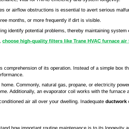
 or airflow obstructions is essential to avert serious malfu
ee months, or more frequently if dirt is visible.
ing identify potential problems, thereby maintaining system e
, 
choose high-quality filters like Trane HVAC furnace air f
es comprehension of its operation. Instead of a simple box th
erformance.
home. Commonly, natural gas, propane, or electricity powers
me. Additionally, an evaporator coil works with the furnace a
conditioned air all over your dwelling. Inadequate 
ductwork
 
nd how important routine maintenance is to its longevity an