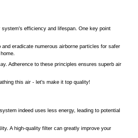
 system's efficiency and lifespan. One key point 
p and eradicate numerous airborne particles for safer 
r home.
elay. Adherence to these principles ensures superb air 
eathing this air - let's make it top quality!
ystem indeed uses less energy, leading to potential 
ity. A high-quality filter can greatly improve your 