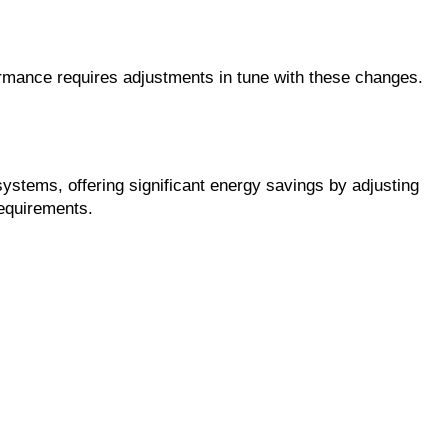
rmance requires adjustments in tune with these changes. 
tems, offering significant energy savings by adjusting 
requirements.