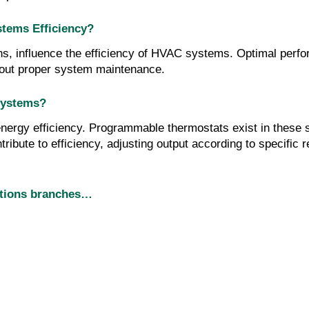
tems Efficiency?
ns, influence the efficiency of HVAC systems. Optimal perfo
thout proper system maintenance.
Systems?
gy efficiency. Programmable thermostats exist in these sys
ribute to efficiency, adjusting output according to specific 
utions branches…