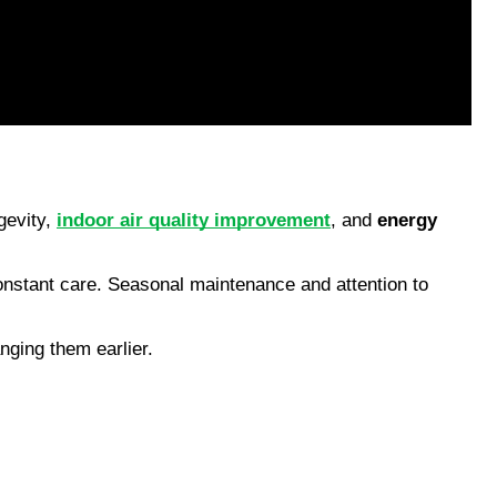
gevity, 
indoor air quality improvement
, and 
energy 
nstant care. Seasonal maintenance and attention to 
nging them earlier.