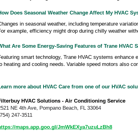
How Does Seasonal Weather Change Affect My HVAC Sys
Changes in seasonal weather, including temperature variatio
For example, efficiency might drop during chilly weather wi
What Are Some Energy-Saving Features of Trane HVAC 
Featuring smart technology, Trane HVAC systems enhance ener
to heating and cooling needs. Variable speed motors also cont
Learn more about HVAC Care from one of our HVAC sol
Filterbuy HVAC Solutions - Air Conditioning Service
2521 NE 4th Ave, Pompano Beach, FL 33064
(754) 247-3511
https://maps.app.goo.gl/JmWkEXya7uzuLzBh8