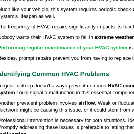
Much like your vehicle, this system requires periodic check-
system's lifespan as well.
The frequency of HVAC repairs significantly impacts its func
Nobody wants their HVAC system to fail in 
extreme weather
Performing regular maintenance of your HVAC system
 is
Besides, prompt repairs prevent you from having to replace 
Identifying Common HVAC Problems
Regular upkeep doesn't always prevent common 
HVAC issu
system
 could signal a malfunction in this essential compone
Another prevalent problem involves 
airflow
. Weak or fluctua
ductwork might be causing this issue, or it could stem from a
Professional intervention is necessary for both situations. I
Promptly addressing these issues is preferable to letting them