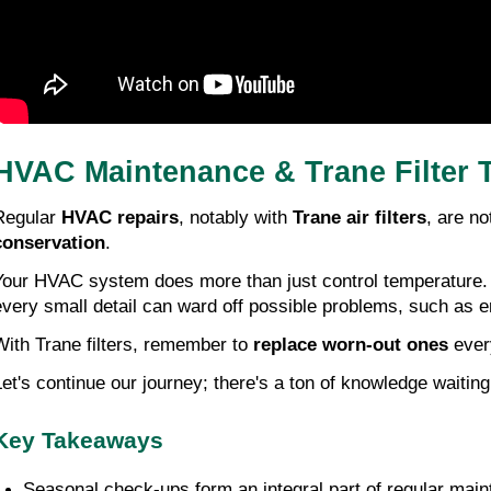
HVAC Maintenance & Trane Filter 
Regular 
HVAC repairs
, notably with 
Trane air filters
, are no
conservation
.
Your HVAC system does more than just control temperature. I
every small detail can ward off possible problems, such as e
With Trane filters, remember to 
replace worn-out ones
 ever
Let's continue our journey; there's a ton of knowledge waitin
Key Takeaways
Seasonal check-ups form an integral part of regular main