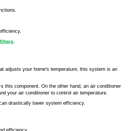
nctions.
fficiency.
ilters
.
at adjusts your home's temperature, this system is an 
 this component. On the other hand, an air conditioner 
nd your air conditioner to control air temperature.
can drastically lower system efficiency.
d efficiency.