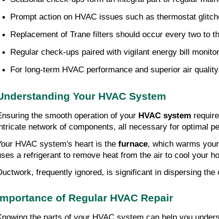
Prompt action on HVAC issues such as thermostat glitches
Replacement of Trane filters should occur every two to thr
Regular check-ups paired with vigilant energy bill monitor
For long-term HVAC performance and superior air quality
Understanding Your HVAC System
Ensuring the smooth operation of your 
HVAC system
 requir
intricate network of components, all necessary for optimal p
Your HVAC system's heart is the 
furnace
, which warms your 
uses a refrigerant to remove heat from the air to cool your ho
Ductwork, frequently ignored, is significant in dispersing the 
Importance of Regular HVAC Repair
Knowing the parts of your HVAC system can help you understa