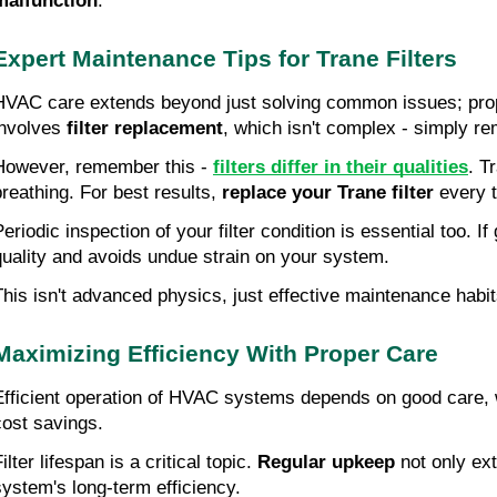
malfunction
.
Expert Maintenance Tips for Trane Filters
HVAC care extends beyond just solving common issues; pro
involves 
filter replacement
, which isn't complex - simply r
However, remember this - 
filters differ in their qualities
. T
breathing. For best results, 
replace your Trane filter
 every 
Periodic inspection of your filter condition is essential too.
quality and avoids undue strain on your system.
This isn't advanced physics, just effective maintenance habits
Maximizing Efficiency With Proper Care
Efficient operation of HVAC systems depends on good care, 
cost savings.
ilter lifespan is a critical topic. 
Regular upkeep
 not only ex
system's long-term efficiency.