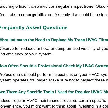
Ensuring efficient care involves 
regular inspections
. Obser
Keep tabs on 
energy bills
 too. A steady rise could be a sig
Frequently Asked Questions
What Indicates the Need to Replace My Trane HVAC Filte
Observe for reduced airflow, or compromised visibility of your
and efficiency of your system.
How Often Should a Professional Check My HVAC System 
Professionals should perform inspections on your HVAC syste
system operates for longer. Make sure not to neglect these
Are There Any Specific Tools I Need for Regular HVAC M
Indeed, regular HVAC maintenance requires certain specific to
convenience, you might want to think about investing in a 